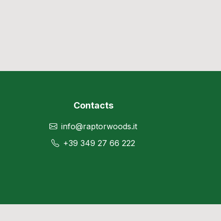
Contacts
info@raptorwoods.it
+39 349 27 66 222