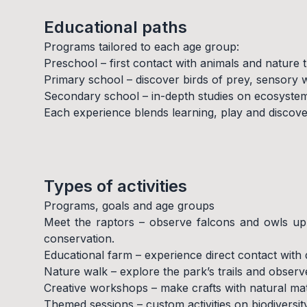
Educational paths
Programs tailored to each age group:
Preschool – first contact with animals and nature t
Primary school – discover birds of prey, sensory
Secondary school – in-depth studies on ecosystems
Each experience blends learning, play and discover
Types of activities
Programs, goals and age groups
Meet the raptors – observe falcons and owls up c
conservation.
Educational farm – experience direct contact with
Nature walk – explore the park’s trails and observe 
Creative workshops – make crafts with natural mat
Themed sessions – custom activities on biodiversity