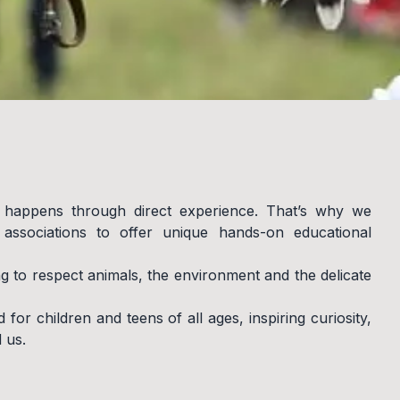
 happens through direct experience. That’s why we
ssociations to offer unique hands-on educational
ng to respect animals, the environment and the delicate
 for children and teens of all ages, inspiring curiosity,
 us.