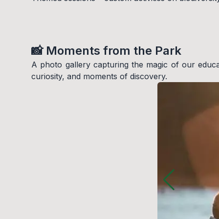
📸 Moments from the Park
A photo gallery capturing the magic of our educatio
curiosity, and moments of discovery.