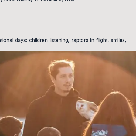
nal days: children listening, raptors in flight, smiles,