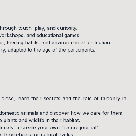
hrough touch, play, and curiosity.
 workshops, and educational games.
, feeding habits, and environmental protection.
y, adapted to the age of the participants.
lose, learn their secrets and the role of falconry in
 domestic animals and discover how we care for them.
plants and wildlife in their habitat.
erials or create your own “nature journal”.
, food chains, or natural cycles.