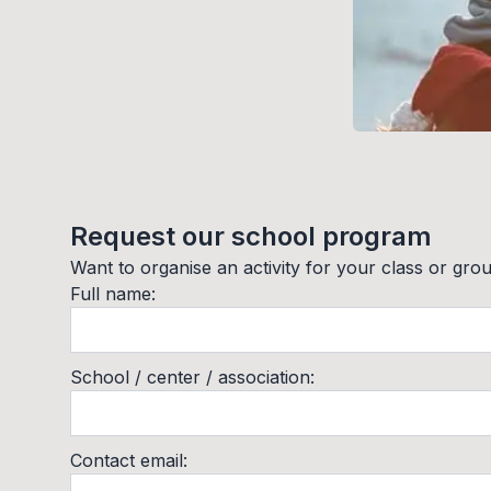
Request our school program
Want to organise an activity for your class or group
Full name
:
School / center / association
:
Contact email
: