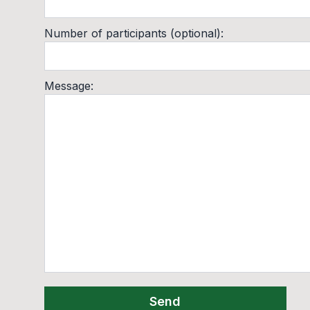
Number of participants (optional)
:
Message
:
Send