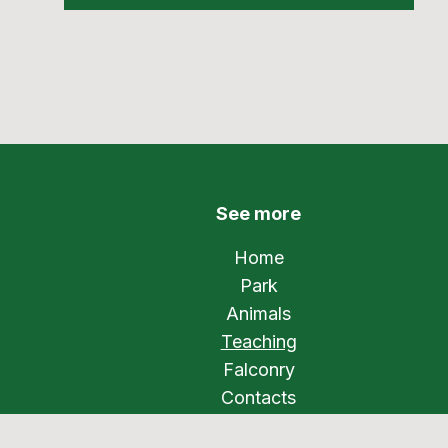
See more
Home
Park
Animals
Teaching
Falconry
Contacts