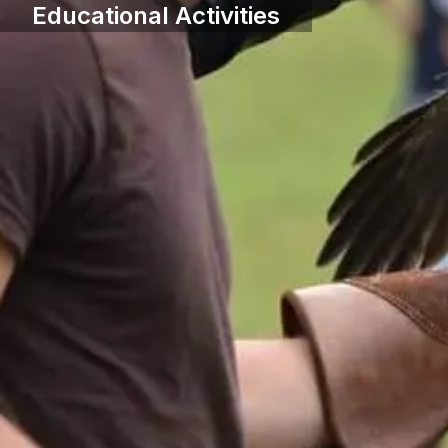
Educational Activities