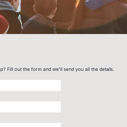
? Fill out the form and we'll send you all the details.