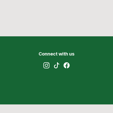
Connect with us