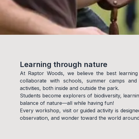
Learning through nature
At Raptor Woods, we believe the best learning
collaborate with schools, summer camps and a
activities, both inside and outside the park.
Students become explorers of biodiversity, learni
balance of nature—all while having fun!
Every workshop, visit or guided activity is designed
observation, and wonder toward the world around